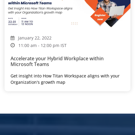
January 22, 2022
11:00 am - 12:00 pm IST
Accelerate your Hybrid Workplace within
Microsoft Teams
Get insight into How Titan Workspace aligns with your
Organization's growth map