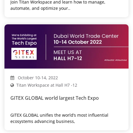
Join Titan Workspace and learn how to manage,
automate, and optimize your..
October 10-14, 2022
Titan Workspace at Hall H7 -12
GITEX GLOBAL world largest Tech Expo
GITEX GLOBAL unifies the world’s most influential
ecosystems advancing business,