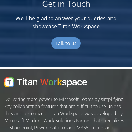
Get in Touch
We’ll be glad to answer your queries and
showcase Titan Workspace
Talk to us
Delivering more power to Microsoft Teams by simplifying
key collaboration features that are difficult to use unless
they are customized. Titan Workspace was developed by
Microsoft Modern Work Solutions Partner that specializes
in SharePoint, Power Platform and M365, Teams and