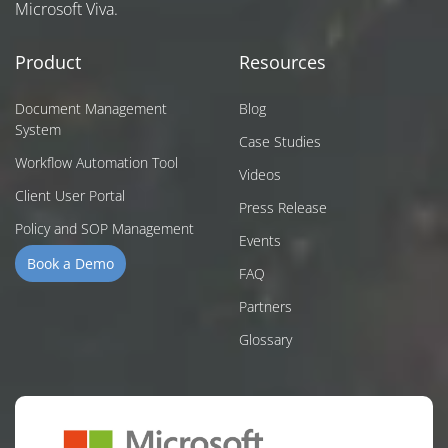
Microsoft Viva.
Product
Resources
Document Management
Blog
System
Case Studies
Workflow Automation Tool
Videos
Client User Portal
Press Release
Policy and SOP Management
Events
Book a Demo
FAQ
Partners
Glossary