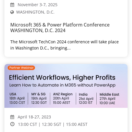
November 3-7, 2025
WASHINGTON, D.C.
Microsoft 365 & Power Platform Conference
WASHINGTON, D.C. 2024
The Microsoft TechCon 2024 conference will take place
in Washington D.C., bringing...
April 18-27, 2023
13:00 CST | 12:30 SGT | 15:00 AEST