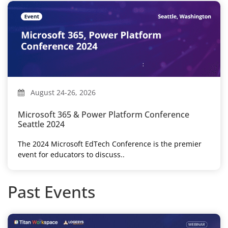
August 24-26, 2026
Microsoft 365 & Power Platform Conference
Seattle 2024
The 2024 Microsoft EdTech Conference is the premier
event for educators to discuss..
Past Events