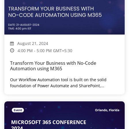
August 21, 2024
4:00 PM - 5:00 PM GMT+5:30
Transform Your Business with No-Code
Automation using M365
Our Workflow Automation tool is built on the solid
foundation of Power Automate and SharePoint,
eliminating the need for custom...