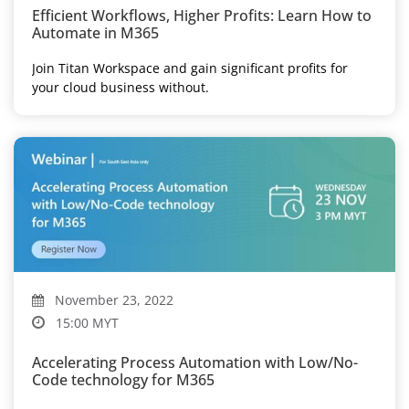
Efficient Workflows, Higher Profits: Learn How to
Automate in M365
Join Titan Workspace and gain significant profits for
your cloud business without.
November 23, 2022
15:00 MYT
Accelerating Process Automation with Low/No-
Code technology for M365