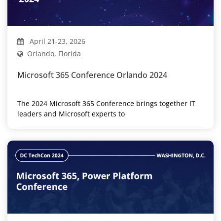
April 21-23, 2026
Orlando, Florida
Microsoft 365 Conference Orlando 2024
The 2024 Microsoft 365 Conference brings together IT
leaders and Microsoft experts to