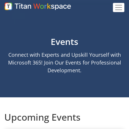
Events
Connect with Experts and Upskill Yourself with
Microsoft 365! Join Our Events for Professional
Development.
Upcoming Events