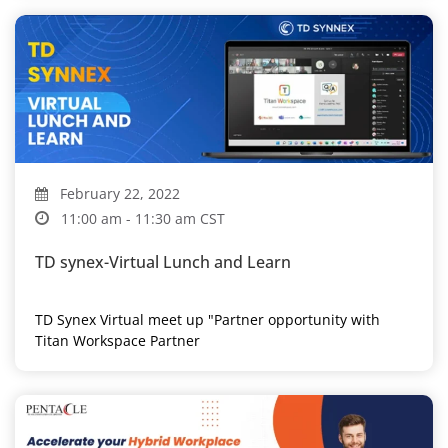
February 22, 2022
11:00 am - 11:30 am CST
TD synex-Virtual Lunch and Learn
TD Synex Virtual meet up "Partner opportunity with
Titan Workspace Partner