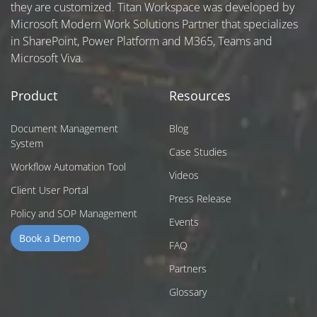
they are customized. Titan Workspace was developed by
Microsoft Modern Work Solutions Partner that specializes
in SharePoint, Power Platform and M365, Teams and
Microsoft Viva.
Product
Resources
Document Management
Blog
System
Case Studies
Workflow Automation Tool
Videos
Client User Portal
Press Release
Policy and SOP Management
Events
Book a Demo
FAQ
Partners
Glossary