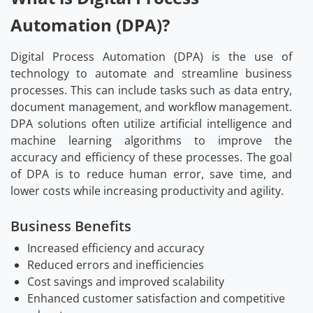
Automation (DPA)?
Digital Process Automation (DPA) is the use of
technology to automate and streamline business
processes. This can include tasks such as data entry,
document management, and workflow management.
DPA solutions often utilize artificial intelligence and
machine learning algorithms to improve the
accuracy and efficiency of these processes. The goal
of DPA is to reduce human error, save time, and
lower costs while increasing productivity and agility.
Business Benefits
Increased efficiency and accuracy
Reduced errors and inefficiencies
Cost savings and improved scalability
Enhanced customer satisfaction and competitive