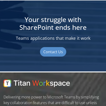
Your struggle with
SharePoint ends here
Teams applications that make it work
Contact Us
Delivering more power to Microsoft Teams by simplifying
key collaboration features that are difficult to use unless