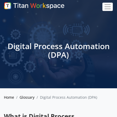
Digital Process Automation
(DPA)
Home
Glossary
Digital Process Automation (DPA)
What is Digital Process