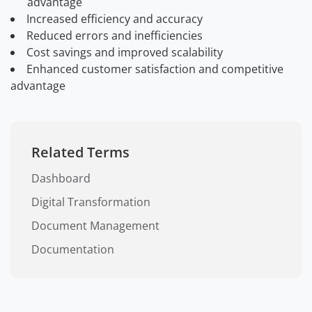
advantage
Increased efficiency and accuracy
Reduced errors and inefficiencies
Cost savings and improved scalability
Enhanced customer satisfaction and competitive
advantage
Related Terms
Dashboard
Digital Transformation
Document Management
Documentation