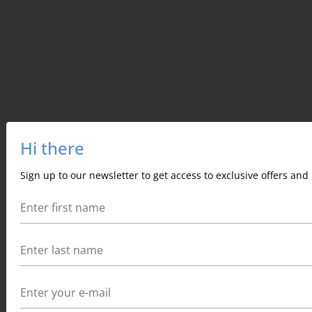
Hi there
Sign up to our newsletter to get access to exclusive offers an