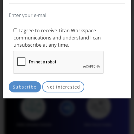
I agree to receive Titan Workspace
Related Blogs
communications and understand I can
unsubscribe at any time.
Subscribe
Not Interested