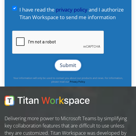
I have read the
privacy policy
and I authorize
Titan Workspace to send me information
Your information will only be used to contact you about our products and news. For information,
please read our
Privacy Policy
Delivering more power to Microsoft Teams by simplifying
key collaboration features that are difficult to use unless
they are customized. Titan Workspace was developed by