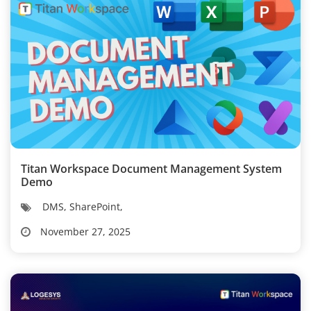
Titan Workspace Document Management System
Demo
DMS, SharePoint,
November 27, 2025