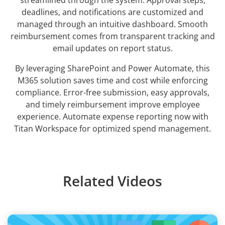
streamlined through the system. Approval steps,
deadlines, and notifications are customized and
managed through an intuitive dashboard. Smooth
reimbursement comes from transparent tracking and
email updates on report status.
By leveraging SharePoint and Power Automate, this
M365 solution saves time and cost while enforcing
compliance. Error-free submission, easy approvals,
and timely reimbursement improve employee
experience. Automate expense reporting now with
Titan Workspace for optimized spend management.
Related Videos