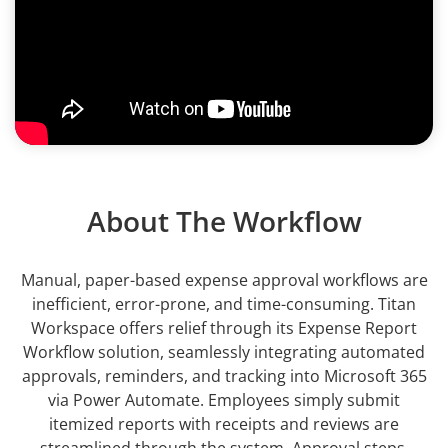
About The Workflow
Manual, paper-based expense approval workflows are
inefficient, error-prone, and time-consuming. Titan
Workspace offers relief through its Expense Report
Workflow solution, seamlessly integrating automated
approvals, reminders, and tracking into Microsoft 365
via Power Automate. Employees simply submit
itemized reports with receipts and reviews are