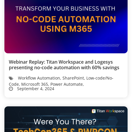
Webinar Replay: Titan Workspace and Logesys
presenting no-code automation with 60% savings
Workflow Automation, SharePoint, Low-code/No-
Code, Microsoft 365, Power Automate,
September 4, 2024