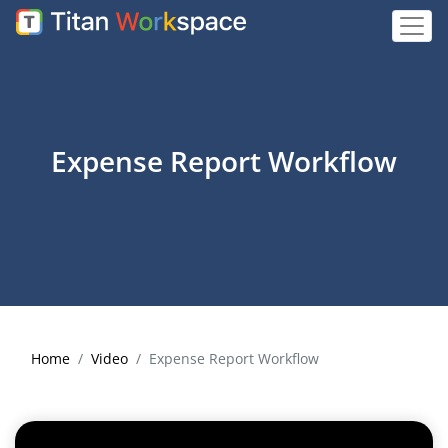
Expense Report Workflow
Home
Video
Expense Report Workflow