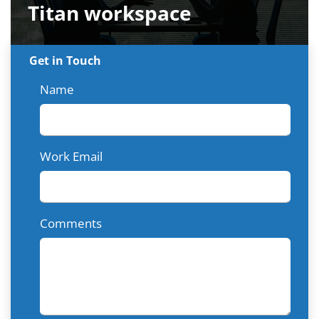
Titan workspace
Get in Touch
Name
Work Email
Comments