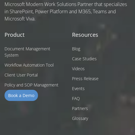
Microsoft Modern Work Solutions Partner that specializes
in SharePoint, Power Platform and M365, Teams and
Microsoft Viva.
Product
Resources
Document Management
Blog
System
Case Studies
Workflow Automation Tool
Videos
Client User Portal
Press Release
Policy and SOP Management
Events
Book a Demo
FAQ
Partners
Glossary