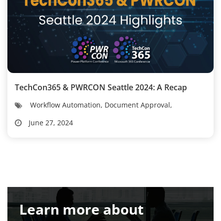
TechCon365 & PWRCON Seattle 2024: A Recap
Workflow Automation, Document Approval,
June 27, 2024
Learn more about