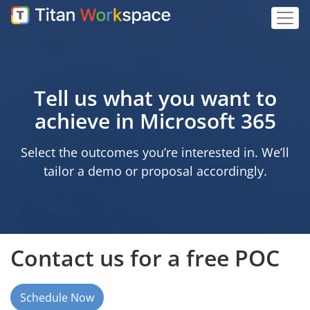
Tell us what you want to
achieve in Microsoft 365
Select the outcomes you’re interested in. We’ll
tailor a demo or proposal accordingly.
Contact us for a free POC
Schedule Now