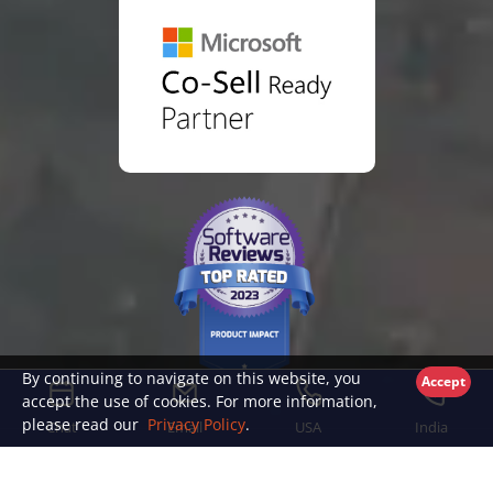
By continuing to navigate on this website, you
Accept
accept the use of cookies. For more information,
please read our
Privacy Policy
.
Chat
Email
USA
India
© Copyright 2026 TFW Labs, Inc.
|
Privacy Policy
|
End User License Agreement