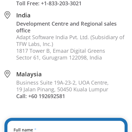
Toll Free: +1-833-203-3021
India
Development Centre and Regional sales
office
Adapt Software India Pvt. Ltd. (Subsidiary of
TFW Labs, Inc.)
1817 Tower B, Emaar Digital Greens
Sector 61, Gurugram 122098, India
Malaysia
Business Suite 19A-23-2, UOA Centre,
19 Jalan Pinang, 50450 Kuala Lumpur
Call: +60 192692581
Full name