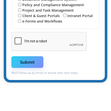
Policy and Compliance Management
Project and Task Management
Client & Guest Portals
Intranet Portal
e-Forms and Workflows
We’ll follow up by email or phone with next steps.