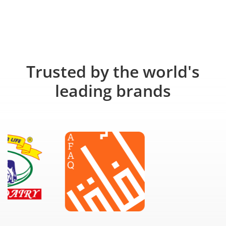
Trusted by the world's
leading brands