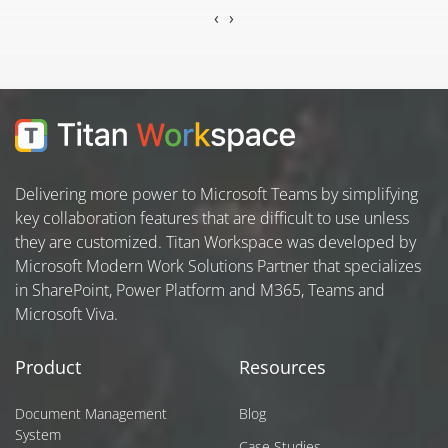
‹
›
Delivering more power to Microsoft Teams by simplifying
key collaboration features that are difficult to use unless
they are customized. Titan Workspace was developed by
Microsoft Modern Work Solutions Partner that specializes
in SharePoint, Power Platform and M365, Teams and
Microsoft Viva.
Product
Resources
Document Management
Blog
System
Case Studies