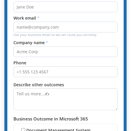
Work email
Use your business email so we can route you correctly.
Company name
Phone
Describe other outcomes
Business Outcome in Microsoft 365
Document Management System