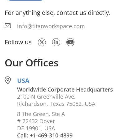
For anything else, contact us directly.
info@titanworkspace.com
Follow us
Our Offices
USA
Worldwide Corporate Headquarters
2100 N Greenville Ave,
Richardson, Texas 75082, USA
8 The Green, Ste A
# 22432 Dover
DE 19901, USA
Call: +1-469-310-4899