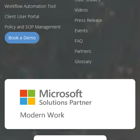
Workflow Automation Tool
Videos
Client User Portal
Press Release
Policy and SOP Management
Events
Book a Demo
FAQ
Partners
Glossary