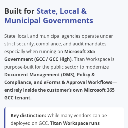
Built for
State, Local &
Municipal Governments
State, local, and municipal agencies operate under
strict security, compliance, and audit mandates—
especially when running on
Microsoft 365
Government (GCC / GCC High).
Titan Workspace is
purpose-built for the public sector to modernize
Document Management (DMS), Policy &
Compliance, and eForms & Approval Workflows—
entirely inside the customer’s own Microsoft 365
GCC tenant.
Key distinction:
While many vendors can be
deployed on GCC,
Titan Workspace runs