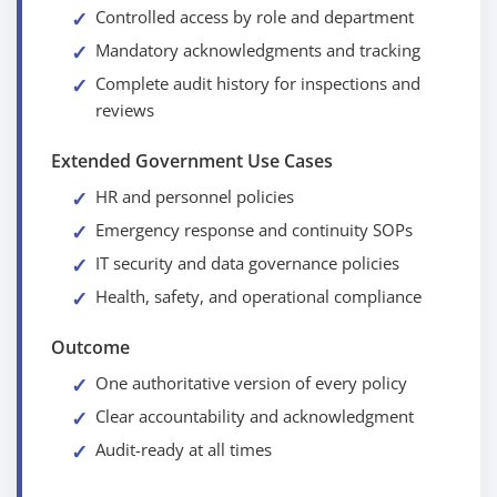
Controlled access by role and department
Mandatory acknowledgments and tracking
Complete audit history for inspections and
reviews
Extended Government Use Cases
HR and personnel policies
Emergency response and continuity SOPs
IT security and data governance policies
Health, safety, and operational compliance
Outcome
One authoritative version of every policy
Clear accountability and acknowledgment
Audit-ready at all times