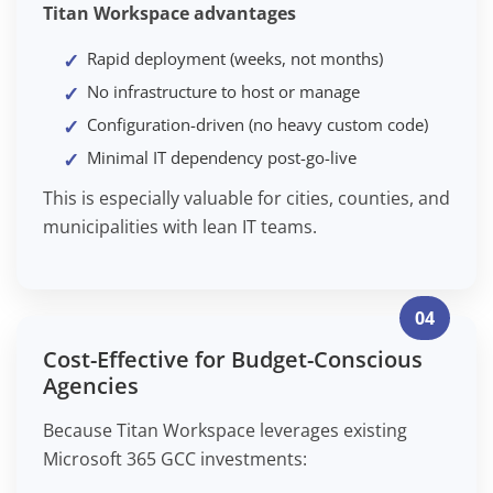
Titan Workspace advantages
Rapid deployment (weeks, not months)
No infrastructure to host or manage
Configuration-driven (no heavy custom code)
Minimal IT dependency post-go-live
This is especially valuable for cities, counties, and
municipalities with lean IT teams.
04
Cost-Effective for Budget-Conscious
Agencies
Because Titan Workspace leverages existing
Microsoft 365 GCC investments: