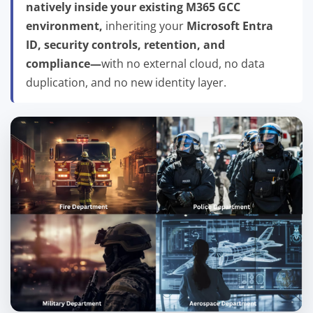
natively inside your existing M365 GCC
environment,
inheriting your
Microsoft Entra
ID, security controls, retention, and
compliance—
with no external cloud, no data
duplication, and no new identity layer.