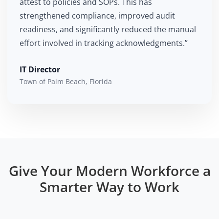
attest to policies and SOPs. This has
strengthened compliance, improved audit
readiness, and significantly reduced the manual
effort involved in tracking acknowledgments.”
IT Director
Town of Palm Beach, Florida
Give Your Modern Workforce a
Smarter Way to Work