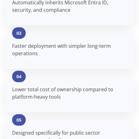
Automatically inherits Microsoft Entra ID,
security, and compliance
03
Faster deployment with simpler long-term
operations
04
Lower total cost of ownership compared to
platform-heavy tools
05
Designed specifically for public sector