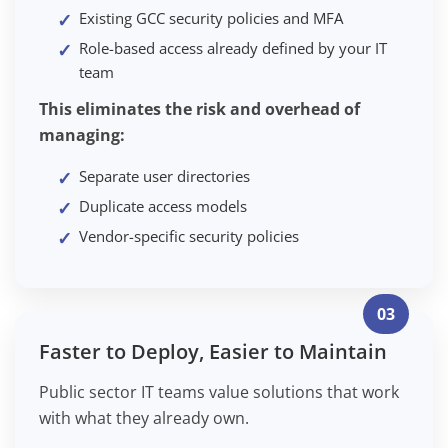
Existing GCC security policies and MFA
Role-based access already defined by your IT
team
This eliminates the risk and overhead of
managing:
Separate user directories
Duplicate access models
Vendor-specific security policies
03
Faster to Deploy, Easier to Maintain
Public sector IT teams value solutions that work
with what they already own.