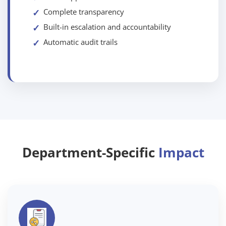
Complete transparency
Built-in escalation and accountability
Automatic audit trails
Department-Specific
Impact