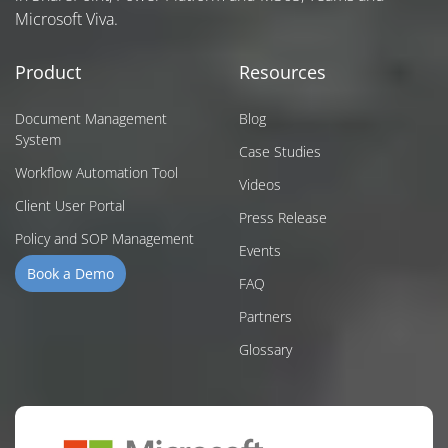
Microsoft Viva.
Product
Resources
Document Management
Blog
System
Case Studies
Workflow Automation Tool
Videos
Client User Portal
Press Release
Policy and SOP Management
Events
Book a Demo
FAQ
Partners
Glossary