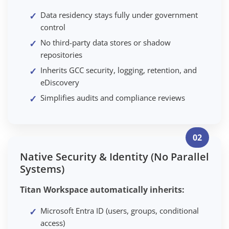
Data residency stays fully under government
control
No third-party data stores or shadow
repositories
Inherits GCC security, logging, retention, and
eDiscovery
Simplifies audits and compliance reviews
02
Native Security & Identity (No Parallel
Systems)
Titan Workspace automatically inherits:
Microsoft Entra ID (users, groups, conditional
access)