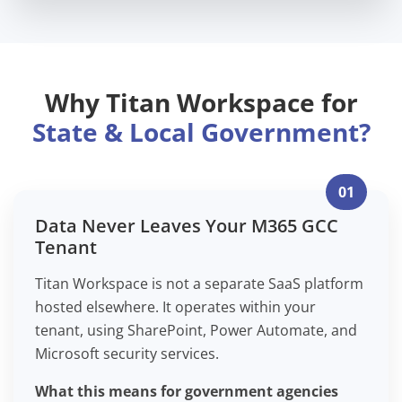
Why Titan Workspace for
State & Local Government?
01
Data Never Leaves Your M365 GCC
Tenant
Titan Workspace is not a separate SaaS platform
hosted elsewhere. It operates within your
tenant, using SharePoint, Power Automate, and
Microsoft security services.
What this means for government agencies