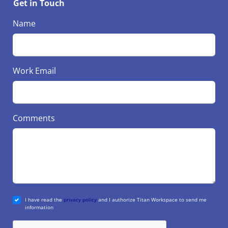
Get in Touch
Name
Work Email
Comments
I have read the
privacy policy
and I authorize Titan Workspace to send me
information