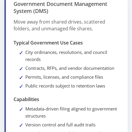
Government Document Management
System (DMS)
Move away from shared drives, scattered
folders, and unmanaged file shares.
Typical Government Use Cases
City ordinances, resolutions, and council
records
Contracts, RFPs, and vendor documentation
Permits, licenses, and compliance files
Public records subject to retention laws
Capabilities
Metadata-driven filing aligned to government
structures
Version control and full audit trails