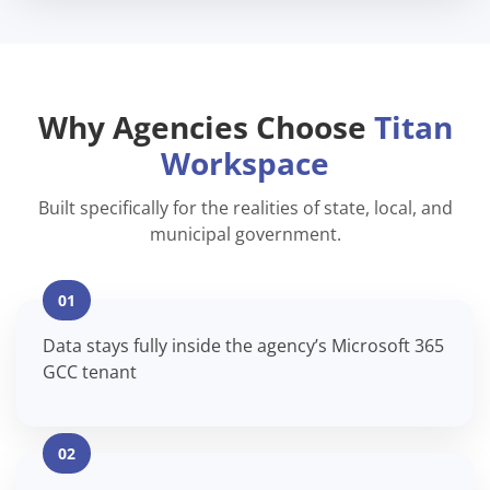
Why Agencies Choose
Titan
Workspace
Built specifically for the realities of state, local, and
municipal government.
01
Data stays fully inside the agency’s Microsoft 365
GCC tenant
02