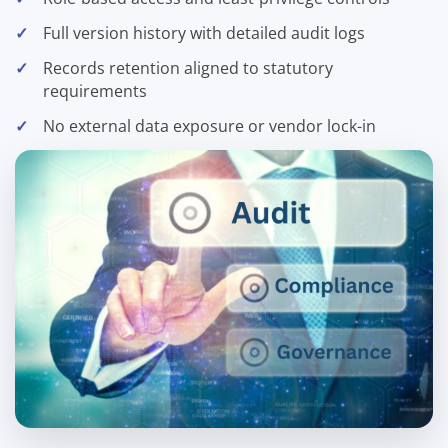
Full version history with detailed audit logs
Records retention aligned to statutory
requirements
No external data exposure or vendor lock-in