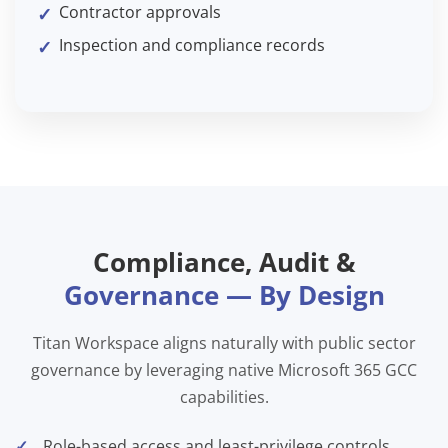
Contractor approvals
Inspection and compliance records
Compliance, Audit &
Governance — By Design
Titan Workspace aligns naturally with public sector
governance by leveraging native Microsoft 365 GCC
capabilities.
Role-based access and least-privilege controls