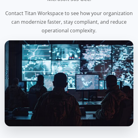
Contact Titan Workspace to see how your organization
can modernize faster, stay compliant, and reduce
operational complexity.