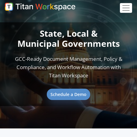
State, Local &
Municipal Governments
GCC-Ready Document Management, Policy &
Compliance, and Workflow Automation with
Titan Workspace
Schedule a Demo