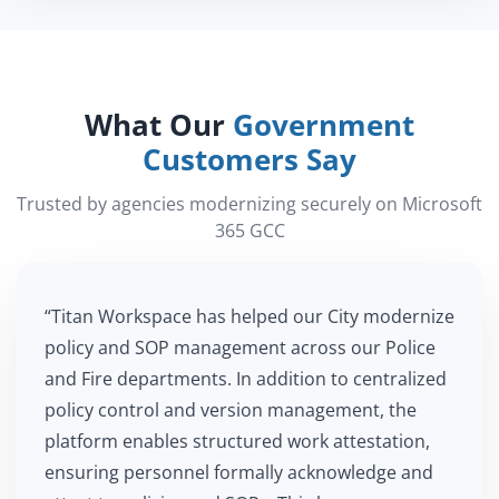
What Our
Government
Customers Say
Trusted by agencies modernizing securely on Microsoft
365 GCC
“Titan Workspace has helped our City modernize
policy and SOP management across our Police
and Fire departments. In addition to centralized
policy control and version management, the
platform enables structured work attestation,
ensuring personnel formally acknowledge and