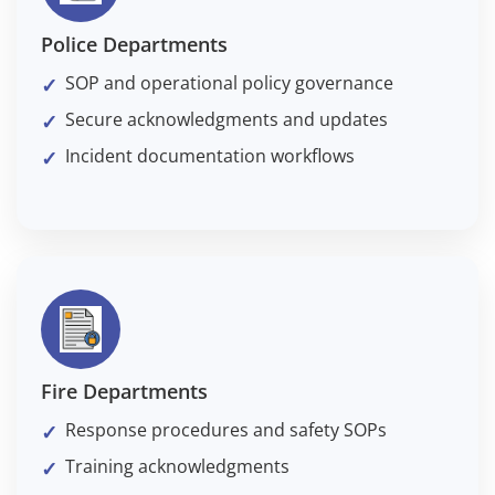
Police Departments
SOP and operational policy governance
Secure acknowledgments and updates
Incident documentation workflows
Fire Departments
Response procedures and safety SOPs
Training acknowledgments