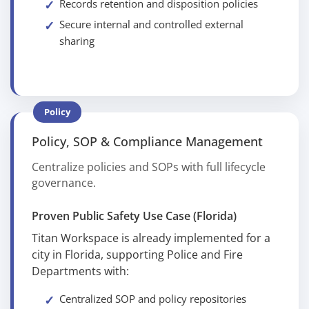
Records retention and disposition policies
Secure internal and controlled external
sharing
Policy
Policy, SOP & Compliance Management
Centralize policies and SOPs with full lifecycle
governance.
Proven Public Safety Use Case (Florida)
Titan Workspace is already implemented for a
city in Florida, supporting Police and Fire
Departments with:
Centralized SOP and policy repositories