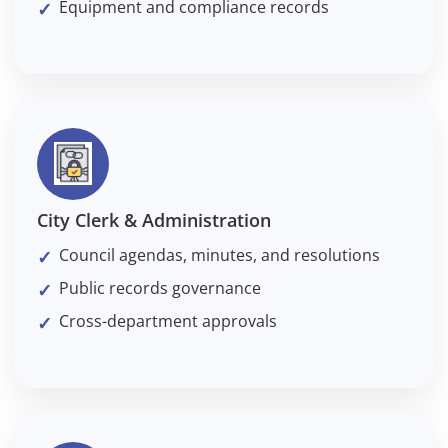
Equipment and compliance records
City Clerk & Administration
Council agendas, minutes, and resolutions
Public records governance
Cross-department approvals