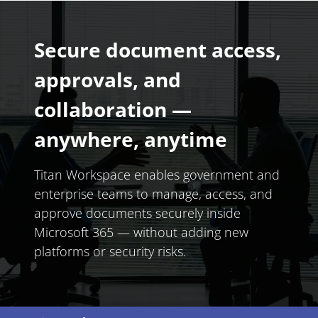
Secure document access,
approvals, and
collaboration —
anywhere, anytime
Titan Workspace enables government and
enterprise teams to manage, access, and
approve documents securely inside
Microsoft 365 — without adding new
platforms or security risks.