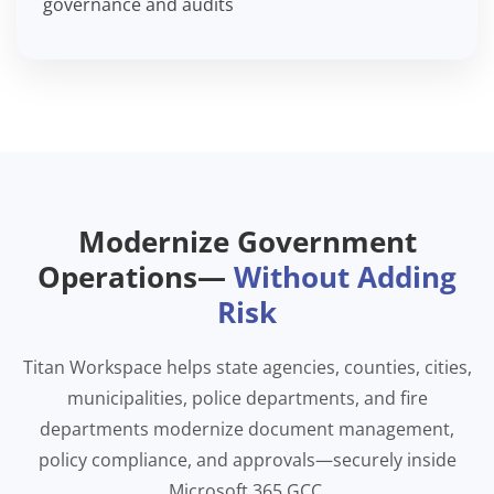
governance and audits
Modernize Government
Operations—
Without Adding
Risk
Titan Workspace helps state agencies, counties, cities,
municipalities, police departments, and fire
departments modernize document management,
policy compliance, and approvals—securely inside
Microsoft 365 GCC.