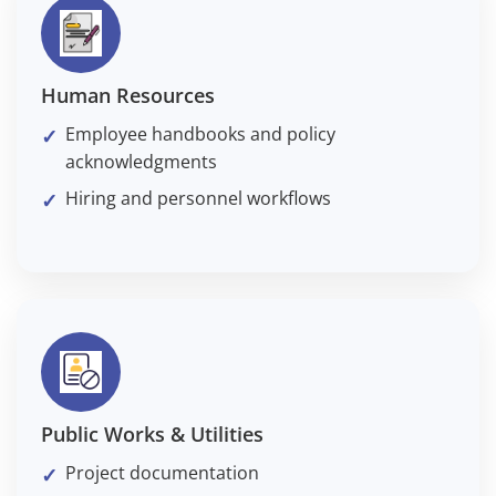
Human Resources
Employee handbooks and policy
acknowledgments
Hiring and personnel workflows
Public Works & Utilities
Project documentation