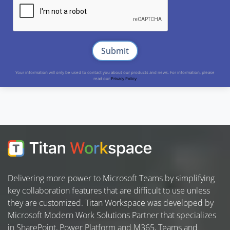
Your information will only be used to contact you about our products and news. For information, please
read our
Privacy Policy
Delivering more power to Microsoft Teams by simplifying
key collaboration features that are difficult to use unless
they are customized. Titan Workspace was developed by
Microsoft Modern Work Solutions Partner that specializes
in SharePoint, Power Platform and M365, Teams and