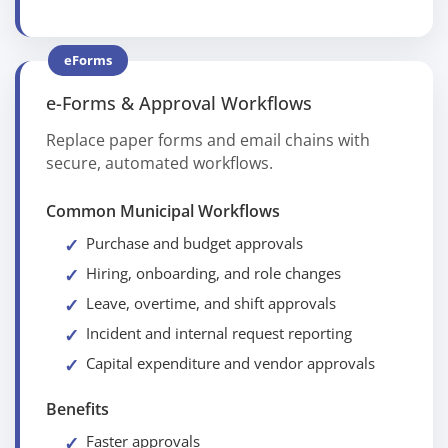
eForms
e-Forms & Approval Workflows
Replace paper forms and email chains with
secure, automated workflows.
Common Municipal Workflows
Purchase and budget approvals
Hiring, onboarding, and role changes
Leave, overtime, and shift approvals
Incident and internal request reporting
Capital expenditure and vendor approvals
Benefits
Faster approvals