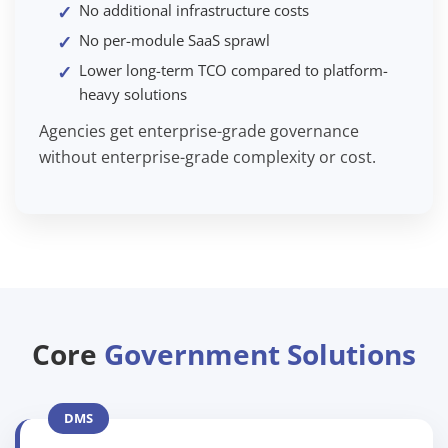
No additional infrastructure costs
No per-module SaaS sprawl
Lower long-term TCO compared to platform-
heavy solutions
Agencies get enterprise-grade governance
without enterprise-grade complexity or cost.
Core
Government Solutions
DMS