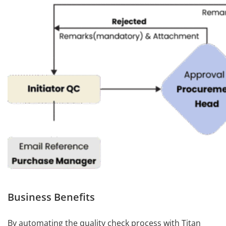
Business Benefits
By automating the quality check process with Titan