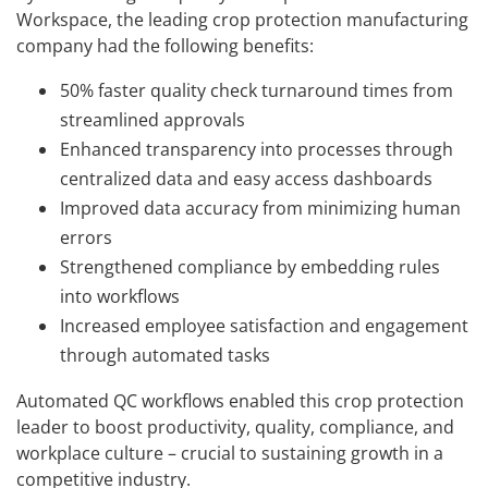
Workspace, the leading crop protection manufacturing
company had the following benefits:
50% faster quality check turnaround times from
streamlined approvals
Enhanced transparency into processes through
centralized data and easy access dashboards
Improved data accuracy from minimizing human
errors
Strengthened compliance by embedding rules
into workflows
Increased employee satisfaction and engagement
through automated tasks
Automated QC workflows enabled this crop protection
leader to boost productivity, quality, compliance, and
workplace culture – crucial to sustaining growth in a
competitive industry.