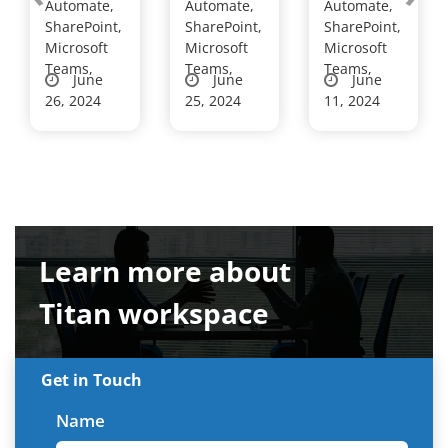
Automate,
Automate,
Automate,
Leadershi
s are
cy
SharePoint,
SharePoint,
SharePoint,
p
choosing
Customiz
Microsoft
Microsoft
Microsoft
Developm
Teams,
Titan
Teams,
es Leave
Teams,
June
June
June
ent C...
Workspac
Approval
26, 2024
25, 2024
11, 2024
e’...
Workfl...
Learn more about
Titan workspace
Get in Touch
Name