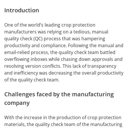
Introduction
One of the world’s leading crop protection
manufacturers was relying on a tedious, manual
quality check (QC) process that was hampering
productivity and compliance. Following the manual and
email-relied process, the quality check team battled
overflowing inboxes while chasing down approvals and
resolving version conflicts. This lack of transparency
and inefficiency was decreasing the overall productivity
of the quality check team.
Challenges faced by the manufacturing
company
With the increase in the production of crop protection
materials, the quality check team of the manufacturing