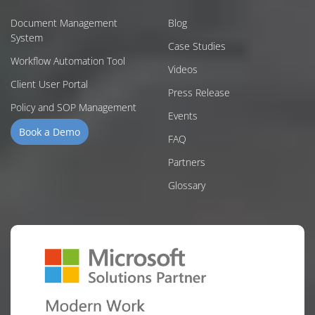
Document Management
Blog
System
Case Studies
Workflow Automation Tool
Videos
Client User Portal
Press Release
Policy and SOP Management
Events
Book a Demo
FAQ
Partners
Glossary