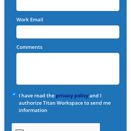
Work Email
Comments
I have read the
privacy policy
and I
authorize Titan Workspace to send me
information