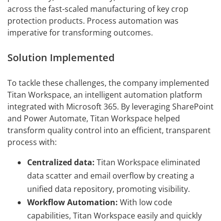
across the fast-scaled manufacturing of key crop
protection products. Process automation was
imperative for transforming outcomes.
Solution Implemented
To tackle these challenges, the company implemented
Titan Workspace, an intelligent automation platform
integrated with Microsoft 365. By leveraging SharePoint
and Power Automate, Titan Workspace helped
transform quality control into an efficient, transparent
process with:
Centralized data:
Titan Workspace eliminated
data scatter and email overflow by creating a
unified data repository, promoting visibility.
Workflow Automation:
With low code
capabilities, Titan Workspace easily and quickly