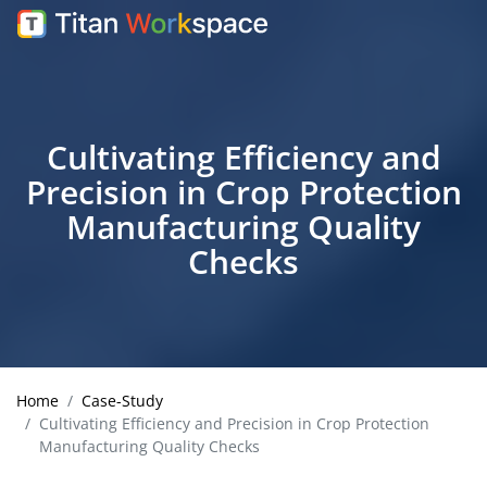
Cultivating Efficiency and
Precision in Crop Protection
Manufacturing Quality
Checks
Home
Case-Study
Cultivating Efficiency and Precision in Crop Protection
Manufacturing Quality Checks