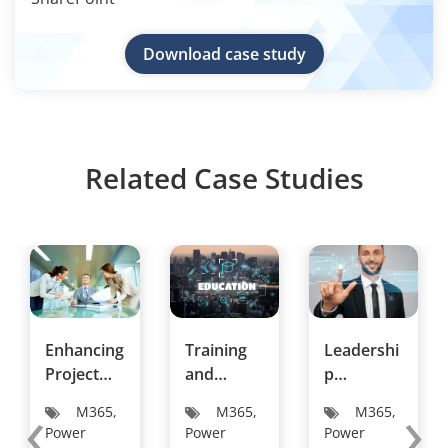
Download case study
Related Case Studies
Enhancing
Training
Leadershi
Project
and
p
‹
›
and Task
Developm
Developm
M365,
M365,
M365,
Managem
ent
ent
Power
Power
Power
ent in a
Institution
Consultan