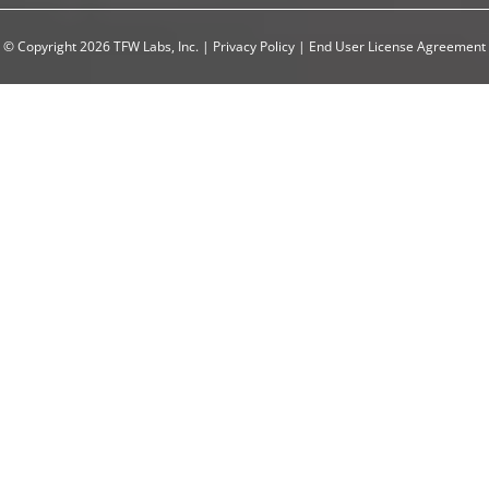
© Copyright 2026 TFW Labs, Inc.
|
Privacy Policy
|
End User License Agreement