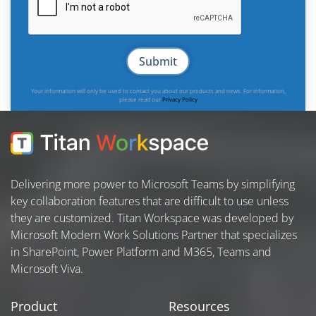
Your information will only be used to contact you about our products and news. For information,
please read our
Privacy Policy
Delivering more power to Microsoft Teams by simplifying
key collaboration features that are difficult to use unless
they are customized. Titan Workspace was developed by
Microsoft Modern Work Solutions Partner that specializes
in SharePoint, Power Platform and M365, Teams and
Microsoft Viva.
Product
Resources