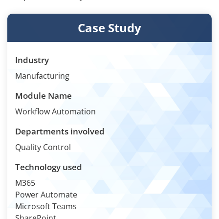
Case Study
Industry
Manufacturing
Module Name
Workflow Automation
Departments involved
Quality Control
Technology used
M365
Power Automate
Microsoft Teams
SharePoint