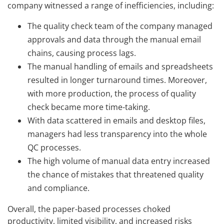
company witnessed a range of inefficiencies, including:
The quality check team of the company managed
approvals and data through the manual email
chains, causing process lags.
The manual handling of emails and spreadsheets
resulted in longer turnaround times. Moreover,
with more production, the process of quality
check became more time-taking.
With data scattered in emails and desktop files,
managers had less transparency into the whole
QC processes.
The high volume of manual data entry increased
the chance of mistakes that threatened quality
and compliance.
Overall, the paper-based processes choked
productivity, limited visibility, and increased risks