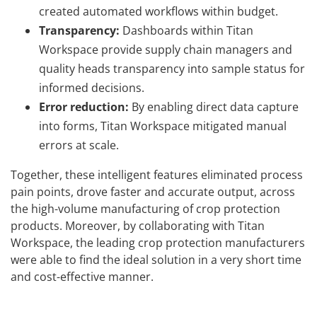
created automated workflows within budget.
Transparency:
Dashboards within Titan
Workspace provide supply chain managers and
quality heads transparency into sample status for
informed decisions.
Error reduction:
By enabling direct data capture
into forms, Titan Workspace mitigated manual
errors at scale.
Together, these intelligent features eliminated process
pain points, drove faster and accurate output, across
the high-volume manufacturing of crop protection
products. Moreover, by collaborating with Titan
Workspace, the leading crop protection manufacturers
were able to find the ideal solution in a very short time
and cost-effective manner.