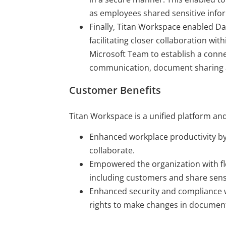
as employees shared sensitive infor
Finally, Titan Workspace enabled Day
facilitating closer collaboration wit
Microsoft Team to establish a conne
communication, document sharing 
Customer Benefits
Titan Workspace is a unified platform and
Enhanced workplace productivity by
collaborate.
Empowered the organization with fle
including customers and share sens
Enhanced security and compliance w
rights to make changes in docume