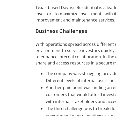
Texas-based Dayrise Residential is a leadi
investors to maximize investments with it
improvement and maintenance services.
Business Challenges
With operations spread across different 
environment to service investors quickly
to enhance internal collaboration. In th
share and access resources in a secure 
The company was struggling provid
Different levels of internal users n
Another pain point was finding an eff
customers that would afford invest
with internal stakeholders and acce
The third challenge was to break dow
environment where employees can 