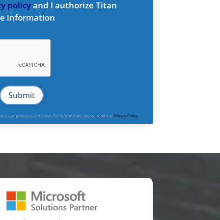
y policy
and I authorize Titan
e information
about our products and news. For information, please read our
Privacy Policy