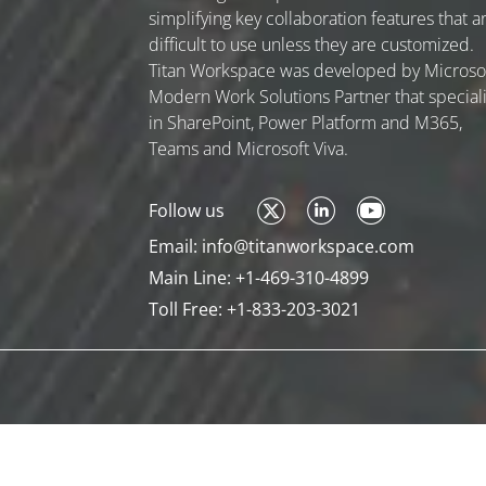
simplifying key collaboration features that a
difficult to use unless they are customized.
Titan Workspace was developed by Microso
Modern Work Solutions Partner that special
in SharePoint, Power Platform and M365,
Teams and Microsoft Viva.
Follow us
Email:
info@titanworkspace.com
Main Line:
+1-469-310-4899
Toll Free:
+1-833-203-3021