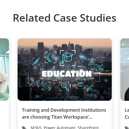
Related Case Studies
Training and Development Institutions
L
are choosing Titan Workspace’...
C
M365, Power Automate, SharePoint,