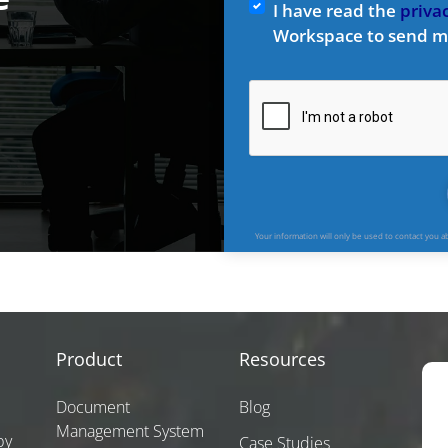
I have read the
privac
Workspace to send m
Your information will only be used to contact you 
Product
Resources
Document
Blog
Management System
by
Case Studies