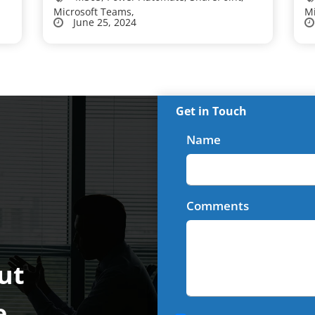
Microsoft Teams,
Mi
June 25, 2024
Get in Touch
Name
Comments
ut
e