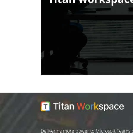
Delivering more power to Microsoft Teams 