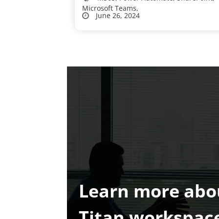
Microsoft Teams,
June 26, 2024
Learn more abo
Titan workspac