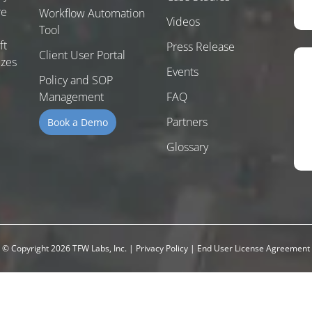
re
Workflow Automation
Videos
Tool
ft
Press Release
Client User Portal
izes
Events
Policy and SOP
Management
FAQ
Partners
Book a Demo
Glossary
© Copyright 2026 TFW Labs, Inc.
|
Privacy Policy
|
End User License Agreement