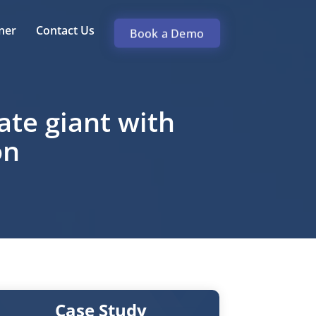
ner
Contact Us
Book a Demo
te giant with
on
Case Study