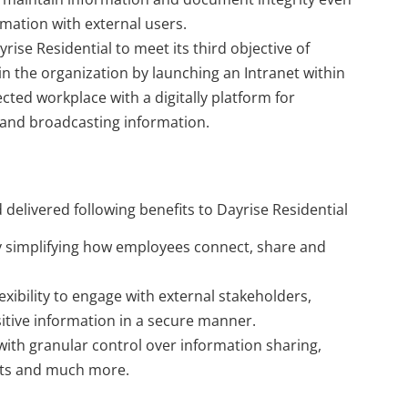
mation with external users.
rise Residential to meet its third objective of
hin the organization by launching an Intranet within
cted workplace with a digitally platform for
and broadcasting information.
 delivered following benefits to Dayrise Residential
 simplifying how employees connect, share and
xibility to engage with external stakeholders,
itive information in a secure manner.
ith granular control over information sharing,
nts and much more.