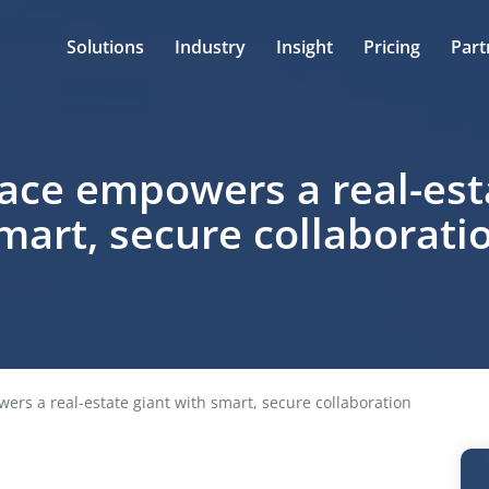
Solutions
Industry
Insight
Pricing
Part
ace empowers a real-esta
mart, secure collaborati
rs a real-estate giant with smart, secure collaboration