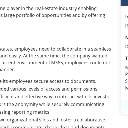
ng player in the real-estate industry enabling
s large portfolio of opportunities and by offering
I
R
states, employees need to collaborate in a seamless
 and easily. At the same time, the company wanted
T
e current environment of M365, employees could not
manner.
P
e its employees secure access to documents.
S
M
eeded various levels of access and permissions.
icient and effective way to interact with its investor
ors the anonymity while securely communicating
ssing reporting metrics.
n organizational silos and foster a collaborative
easily communicate, share ideas and documents