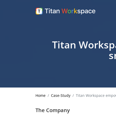
Titan Worksp
s
Home
Case-Study
Titan Workspace empowe
The Company