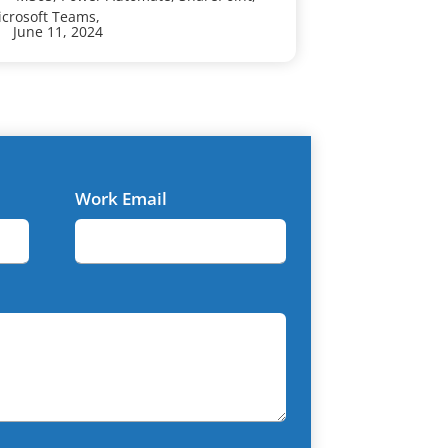
crosoft Teams,
Microsoft Team
June 11, 2024
June 6, 202
Work Email