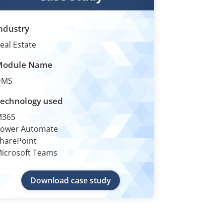
ndustry
eal Estate
Module Name
DMS
echnology used
M365
ower Automate
harePoint
icrosoft Teams
Download case study