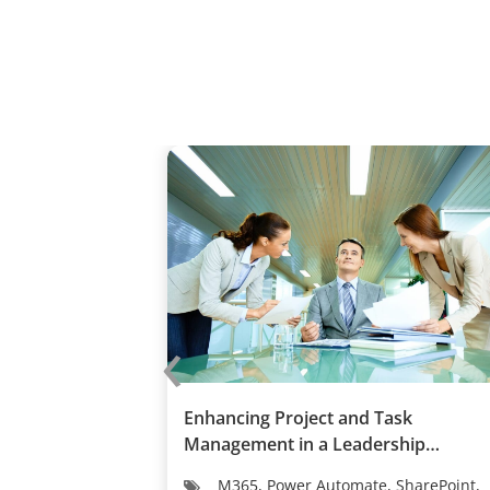
‹
facturer
Enhancing Project and Task
iness and
Management in a Leadership
Development C...
M365, Power Automate, SharePoint,