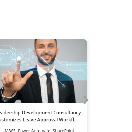
›
eadership Development Consultancy
70% Boost in 
ustomizes Leave Approval Workfl...
Training Comp
M365, Power Automate, SharePoint,
M365, Powe