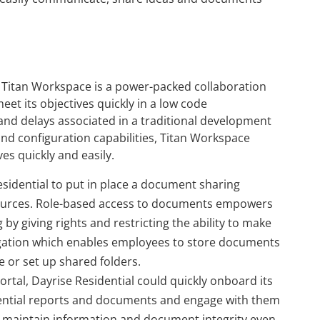
, Titan Workspace is a power-packed collaboration
eet its objectives quickly in a low code
nd delays associated in a traditional development
and configuration capabilities, Titan Workspace
es quickly and easily.
sidential to put in place a document sharing
sources. Role-based access to documents empowers
by giving rights and restricting the ability to make
egregation which enables employees to store documents
e or set up shared folders.
rtal, Dayrise Residential could quickly onboard its
dential reports and documents and engage with them
o maintain information and document integrity even