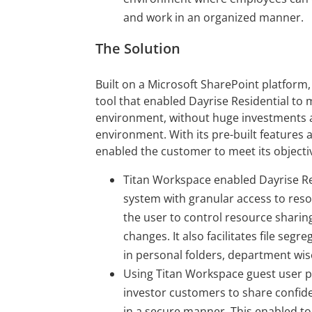
and work in an organized manner.
The Solution
Built on a Microsoft SharePoint platform
tool that enabled Dayrise Residential to m
environment, without huge investments a
environment. With its pre-built features 
enabled the customer to meet its objectiv
Titan Workspace enabled Dayrise Re
system with granular access to re
the user to control resource sharing 
changes. It also facilitates file s
in personal folders, department wis
Using Titan Workspace guest user po
investor customers to share confi
in a secure manner. This enabled t